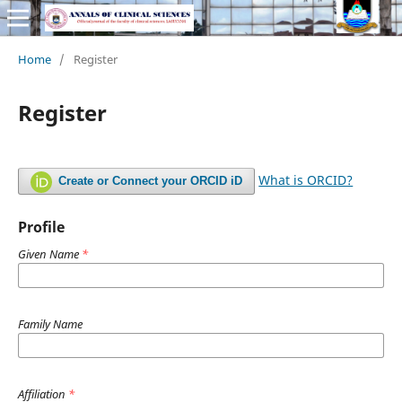
Home
/
Register
Register
What is ORCID?
Create or Connect your ORCID iD
Profile
Given Name
*
Family Name
Affiliation
*