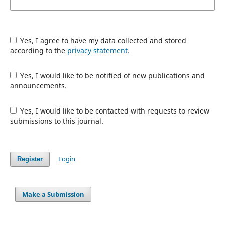
Yes, I agree to have my data collected and stored
according to the
privacy statement
.
Yes, I would like to be notified of new publications and
announcements.
Yes, I would like to be contacted with requests to review
submissions to this journal.
Login
Register
Make a Submission