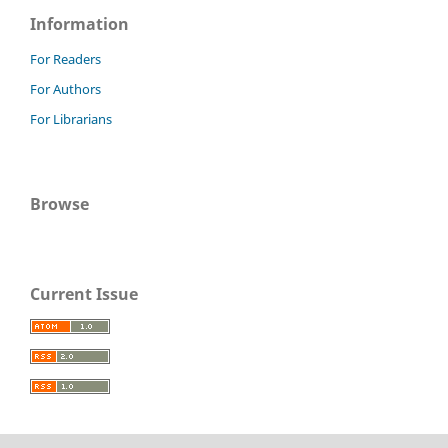
Information
For Readers
For Authors
For Librarians
Browse
Current Issue