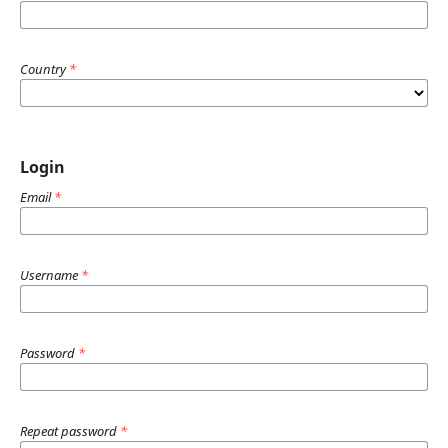
Country
*
Login
Email
*
Username
*
Password
*
Repeat password
*