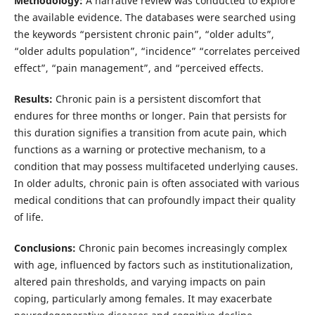
Methodology:
A narrative review was conducted to explore
the available evidence. The databases were searched using
the keywords “persistent chronic pain”, “older adults”,
“older adults population”, “incidence” “correlates perceived
effect”, “pain management”, and “perceived effects.
Results:
Chronic pain is a persistent discomfort that
endures for three months or longer. Pain that persists for
this duration signifies a transition from acute pain, which
functions as a warning or protective mechanism, to a
condition that may possess multifaceted underlying causes.
In older adults, chronic pain is often associated with various
medical conditions that can profoundly impact their quality
of life.
Conclusions:
Chronic pain becomes increasingly complex
with age, influenced by factors such as institutionalization,
altered pain thresholds, and varying impacts on pain
coping, particularly among females. It may exacerbate