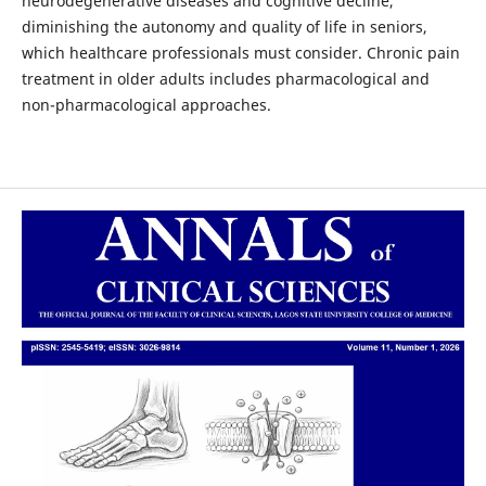
neurodegenerative diseases and cognitive decline,
diminishing the autonomy and quality of life in seniors,
which healthcare professionals must consider. Chronic pain
treatment in older adults includes pharmacological and
non-pharmacological approaches.