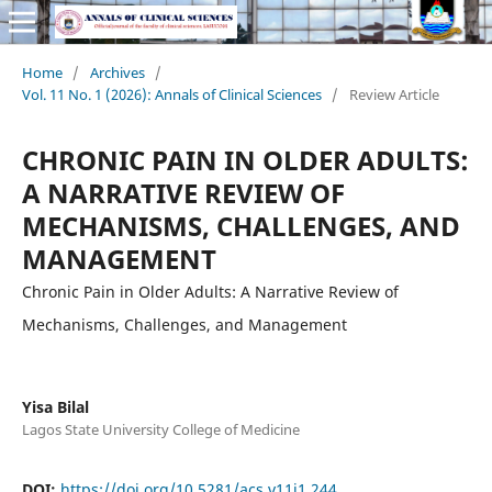
Home
/
Archives
/
Vol. 11 No. 1 (2026): Annals of Clinical Sciences
/
Review Article
CHRONIC PAIN IN OLDER ADULTS:
A NARRATIVE REVIEW OF
MECHANISMS, CHALLENGES, AND
MANAGEMENT
Chronic Pain in Older Adults: A Narrative Review of
Mechanisms, Challenges, and Management
Yisa Bilal
Lagos State University College of Medicine
DOI:
https://doi.org/10.5281/acs.v11i1.244