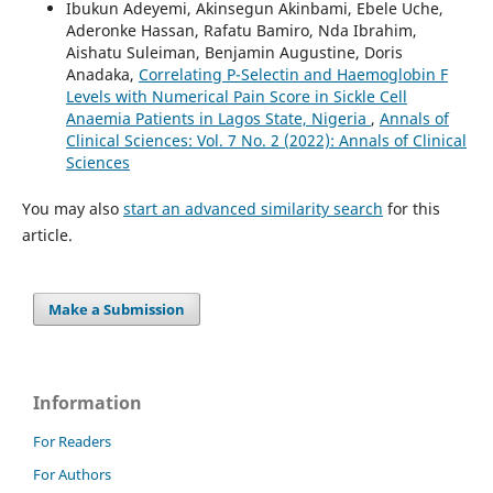
Ibukun Adeyemi, Akinsegun Akinbami, Ebele Uche,
Aderonke Hassan, Rafatu Bamiro, Nda Ibrahim,
Aishatu Suleiman, Benjamin Augustine, Doris
Anadaka,
Correlating P-Selectin and Haemoglobin F
Levels with Numerical Pain Score in Sickle Cell
Anaemia Patients in Lagos State, Nigeria
,
Annals of
Clinical Sciences: Vol. 7 No. 2 (2022): Annals of Clinical
Sciences
You may also
start an advanced similarity search
for this
article.
Make a Submission
Information
For Readers
For Authors