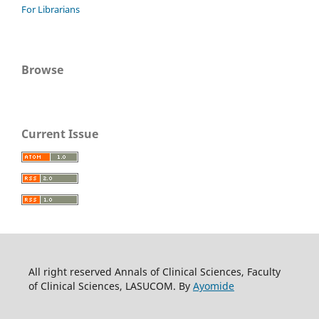
For Librarians
Browse
Current Issue
All right reserved Annals of Clinical Sciences, Faculty
of Clinical Sciences, LASUCOM. By
Ayomide