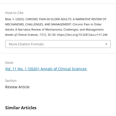
How to Cite
Bilal, Y. (2025). CHRONIC PAIN IN OLDER ADULTS: A NARRATIVE REVIEW OF
MECHANISMS, CHALLENGES, AND MANAGEMENT: Chronic Pain in Older
Adults: A Narrative Review of Mechanisms, Challenges, and Management.
Annals of Clinical Sciences
,
11
(1), 32–50. https://doi.org/10.5281/acs.v11i1.244
More Citation Formats
Issue
Vol. 11 No. 1 (2026): Annals of Clinical Sciences
Section
Review Article
Similar Articles