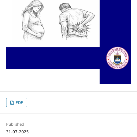
PDF
Published
31-07-2025