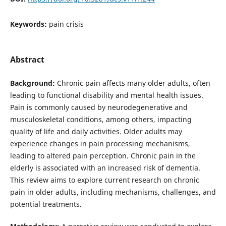
Keywords:
pain crisis
Abstract
Background:
Chronic pain affects many older adults, often
leading to functional disability and mental health issues.
Pain is commonly caused by neurodegenerative and
musculoskeletal conditions, among others, impacting
quality of life and daily activities. Older adults may
experience changes in pain processing mechanisms,
leading to altered pain perception. Chronic pain in the
elderly is associated with an increased risk of dementia.
This review aims to explore current research on chronic
pain in older adults, including mechanisms, challenges, and
potential treatments.