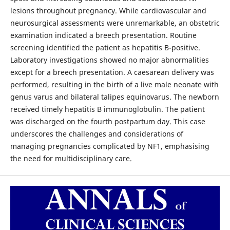
lesions throughout pregnancy. While cardiovascular and
neurosurgical assessments were unremarkable, an obstetric
examination indicated a breech presentation. Routine
screening identified the patient as hepatitis B-positive.
Laboratory investigations showed no major abnormalities
except for a breech presentation. A caesarean delivery was
performed, resulting in the birth of a live male neonate with
genus varus and bilateral talipes equinovarus. The newborn
received timely hepatitis B immunoglobulin. The patient
was discharged on the fourth postpartum day. This case
underscores the challenges and considerations of
managing pregnancies complicated by NF1, emphasising
the need for multidisciplinary care.