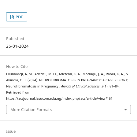
PDF
Published
25-01-2024
How to Cite
Olumodeji, A. M., Adedeji, M. O., Adefemi, K. A., Modugu, J. A., Rabiu, K. A., &
Akinola, O. I. (2024). NEUROFIBROMATOSIS IN PREGNANCY: A CASE REPORT:
Neurofibromatosis in Pregnancy .
Annals of Clinical Sciences
,
9
(1), 81–84.
Retrieved from
https://acsjournal.lasucom.edu.ng/index.php/acs/article/view/161
More Citation Formats
Issue