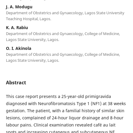
J. A. Modugu
Department of Obstetrics and Gynaecology, Lagos State University
Teaching Hospital, Lagos.
K. A. Rabiu
Department of Obstetrics and Gynaecology, College of Medicine,
Lagos State University, Lagos.
O. I. Akinola
Department of Obstetrics and Gynaecology, College of Medicine,
Lagos State University, Lagos.
Abstract
This case report presents a 25-year-old primigravida
diagnosed with Neurofibromatosis Type 1 (NF1) at 38 weeks
gestation. The patient, with a familial history of similar skin
lesions, complained of 24-hour liquor drainage and 8-hour
labour pains. Clinical examination revealed café au lait
spots and increasing cutaneous and subcutaneous NF