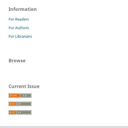
Information
For Readers
For Authors
For Librarians
Browse
Current Issue