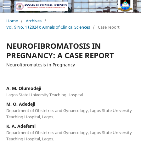
Home
/
Archives
/
Vol. 9 No. 1 (2024): Annals of Clinical Sciences
/
Case report
NEUROFIBROMATOSIS IN
PREGNANCY: A CASE REPORT
Neurofibromatosis in Pregnancy
A. M. Olumodeji
Lagos State University Teaching Hospital
M. O. Adedeji
Department of Obstetrics and Gynaecology, Lagos State University
Teaching Hospital, Lagos.
K. A. Adefemi
Department of Obstetrics and Gynaecology, Lagos State University
Teaching Hospital, Lagos.