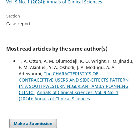
Vol. 9 No. 1 (2024): Annals of Clinical Sciences
Section
Case report
Most read articles by the same author(s)
T. A. Ottun, A. M. Olumodeji, K. O. Wright, F. O. Jinadu,
F. M. Akinlusi, Y. A. Oshodi, J. A. Modugu, A. A.
Adewunmi,
The CHARACTERISTICS OF
CONTRACEPTIVE USERS AND SIDE-EFFECTS PATTERN
IN A SOUTH-WESTERN NIGERIAN FAMILY PLANNING
CLINIC
,
Annals of Clinical Sciences: Vol. 9 No. 1
(2024): Annals of Clinical Sciences
Make a Submission