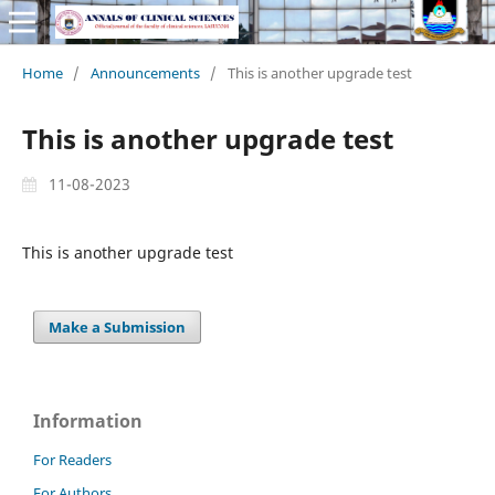
Home
/
Announcements
/
This is another upgrade test
This is another upgrade test
11-08-2023
This is another upgrade test
Make a Submission
Information
For Readers
For Authors