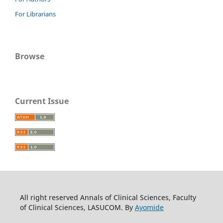
For Librarians
Browse
Current Issue
All right reserved Annals of Clinical Sciences, Faculty
of Clinical Sciences, LASUCOM. By
Ayomide