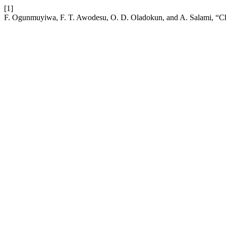
[1]
F. Ogunmuyiwa, F. T. Awodesu, O. D. Oladokun, and A. Salami, “Ch