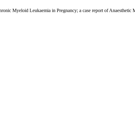
ronic Myeloid Leukaemia in Pregnancy; a case report of Anaesthetic