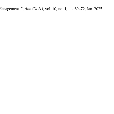
 Management. ”,
Ann Cli Sci
, vol. 10, no. 1, pp. 69–72, Jan. 2025.