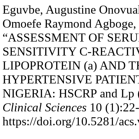
Eguvbe, Augustine Onovua
Omoefe Raymond Agboge, a
“ASSESSMENT OF SERU
SENSITIVITY C-REACTI
LIPOPROTEIN (a) AND 
HYPERTENSIVE PATIEN
NIGERIA: HSCRP and Lp (a
Clinical Sciences
10 (1):22
https://doi.org/10.5281/acs