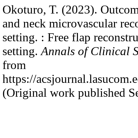
Okoturo, T. (2023). Outcom
and neck microvascular reco
setting. : Free flap reconstr
setting.
Annals of Clinical 
from
https://acsjournal.lasucom.
(Original work published S